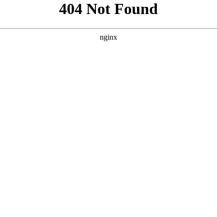
```html
```